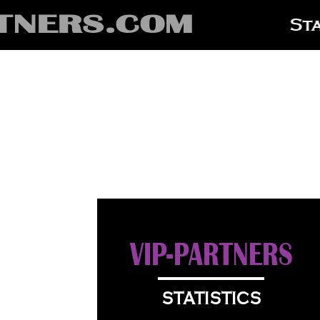
RTNERS.COM
Sta
VIP-PARTNERS
STATISTICS