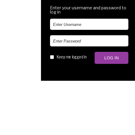
Enter your username and password to
log in
Keep me logged in