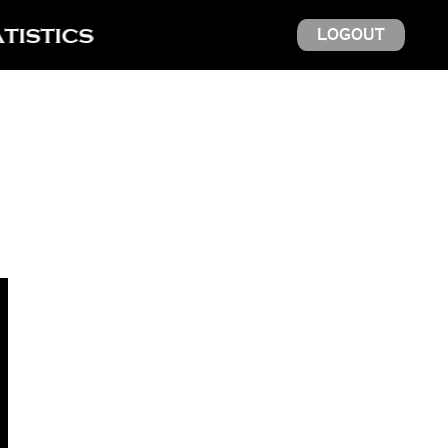
tistics
LOGOUT