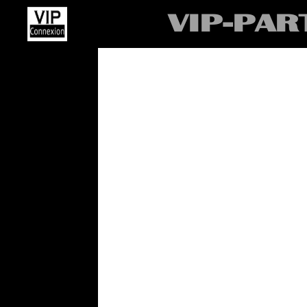
VIP-PA