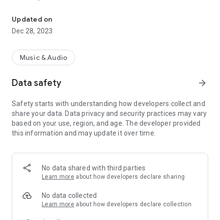
VIP-RADIOS.FM selects for you the best webradios in each musica
- Dance/Hits,
- Disco/Funk,
Updated on
- Jazz, Latina,
Dec 28, 2023
- Lounge,
- Metal,
- Pop/Rock,
Music & Audio
- Smooth Jazz
- Zen
Data safety
arrow_forward
and enjoy listening to the best webradios.
Safety starts with understanding how developers collect and
All radios included in VIP-RADIOS.FM are independent radios
share your data. Data privacy and security practices may vary
and have become the most popular in their musical genres.
based on your use, region, and age. The developer provided
this information and may update it over time.
With this service offering the best content in every style, VIP-
RADIOS.FM has become one of the most listened online radio
networks globally and is currently ranked in the top 10 of
largest online global radio network.
No data shared with third parties
Learn more
about how developers declare sharing
Visit us online at http://www.vip-radios.fm to learn more.
No data collected
Learn more
about how developers declare collection