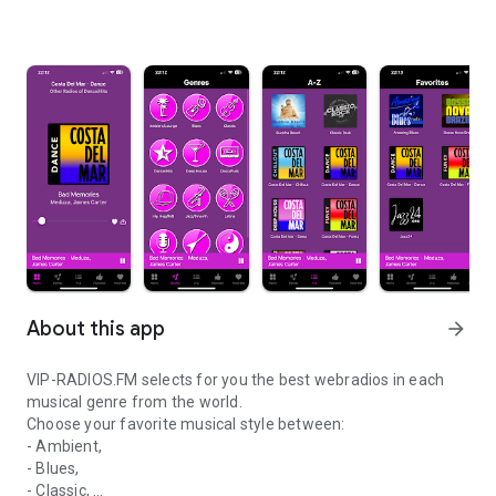
About this app
arrow_forward
VIP-RADIOS.FM selects for you the best webradios in each
musical genre from the world.
Choose your favorite musical style between:
- Ambient,
- Blues,
- Classic,