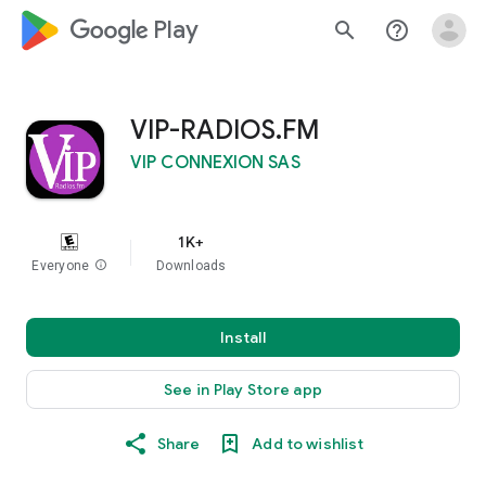
google_logo Play
search
help_outline
VIP-RADIOS.FM
VIP CONNEXION SAS
1K+
Everyone
info
Downloads
Install
See in Play Store app
Share
Add to wishlist