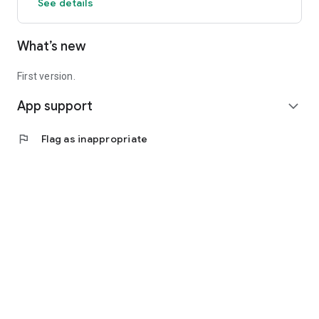
See details
What’s new
First version.
App support
expand_more
flag
Flag as inappropriate