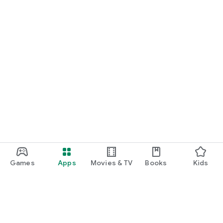
Games
Apps
Movies & TV
Books
Kids