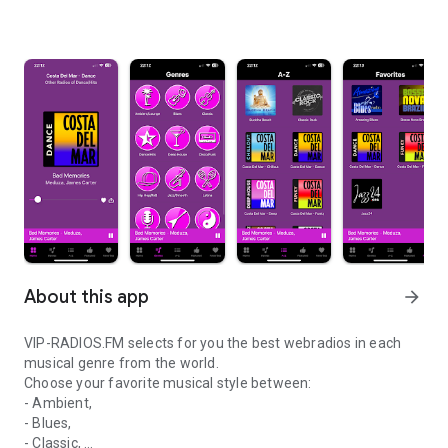
About this app
arrow_forward
VIP-RADIOS.FM selects for you the best webradios in each
musical genre from the world.
Choose your favorite musical style between:
- Ambient,
- Blues,
- Classic,