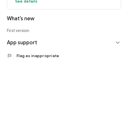
See details
What’s new
First version.
App support
expand_more
flag
Flag as inappropriate