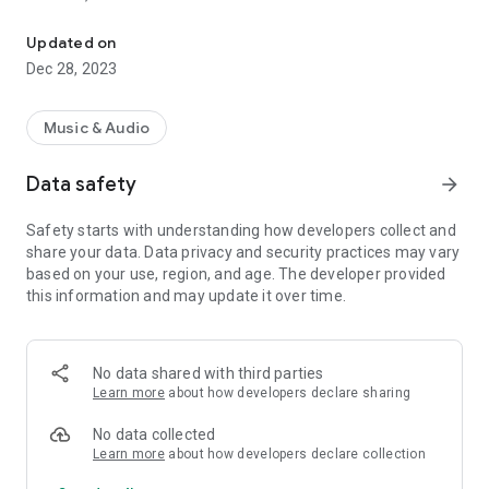
VIP-RADIOS.FM selects for you the best webradios in each musica
- Dance/Hits,
- Disco/Funk,
Updated on
- Jazz, Latina,
Dec 28, 2023
- Lounge,
- Metal,
- Pop/Rock,
Music & Audio
- Smooth Jazz
- Zen
Data safety
arrow_forward
and enjoy listening to the best webradios.
Safety starts with understanding how developers collect and
All radios included in VIP-RADIOS.FM are independent radios
share your data. Data privacy and security practices may vary
and have become the most popular in their musical genres.
based on your use, region, and age. The developer provided
this information and may update it over time.
With this service offering the best content in every style, VIP-
RADIOS.FM has become one of the most listened online radio
networks globally and is currently ranked in the top 10 of
largest online global radio network.
No data shared with third parties
Learn more
about how developers declare sharing
Visit us online at http://www.vip-radios.fm to learn more.
No data collected
Learn more
about how developers declare collection