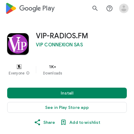
google_logo Play
search
help_outline
VIP-RADIOS.FM
VIP CONNEXION SAS
1K+
Everyone
info
Downloads
Install
See in Play Store app
Share
Add to wishlist