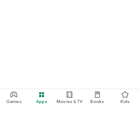
Games
Apps
Movies & TV
Books
Kids